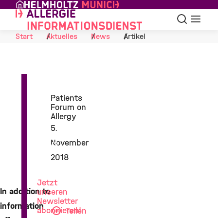
Skip to Content
Suche
Navigat
Start
Aktuelles
News
Artikel
Patients
Forum on
Allergy
5.
November
News
aus
2018
der
Allergieforschung
Jetzt
In addition to
unseren
Newsletter
information
abonnieren!
Teilen