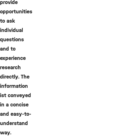
provide
opportunities
to ask
individual
questions
and to
experience
research
directly. The
information
ist conveyed
in a concise
and easy-to-
understand
way.