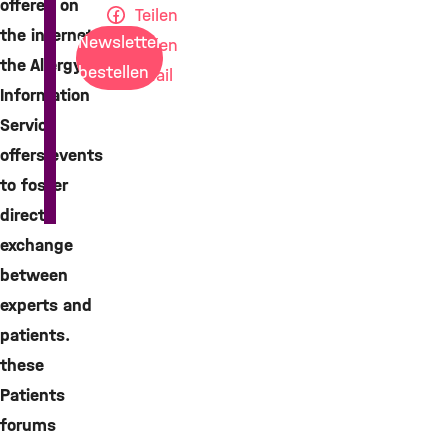
offered on
Teilen
the internet,
Newsletter
Teilen
the Allergy
bestellen
Mail
Information
Service
offers events
to foster
direct
exchange
between
experts and
patients.
these
Patients
forums